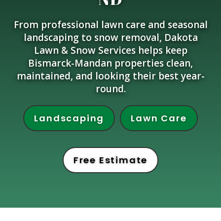
From professional lawn care and seasonal
landscaping to snow removal, Dakota
Lawn & Snow Services helps keep
Bismarck-Mandan properties clean,
maintained, and looking their best year-
round.
Landscaping
Lawn Care
Free Estimate