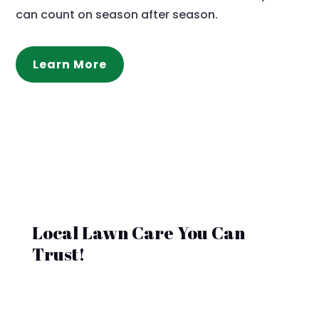
can count on season after season.
Learn More
Local Lawn Care You Can
Trust!