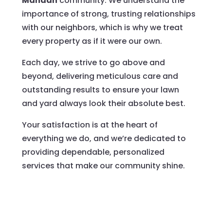
Mandan
community. We understand the
importance of strong, trusting relationships
with our neighbors, which is why we treat
every property as if it were our own.
Each day, we strive to go above and
beyond, delivering meticulous care and
outstanding results to ensure your lawn
and yard always look their absolute best.
Your satisfaction is at the heart of
everything we do, and we’re dedicated to
providing dependable, personalized
services that make our community shine.