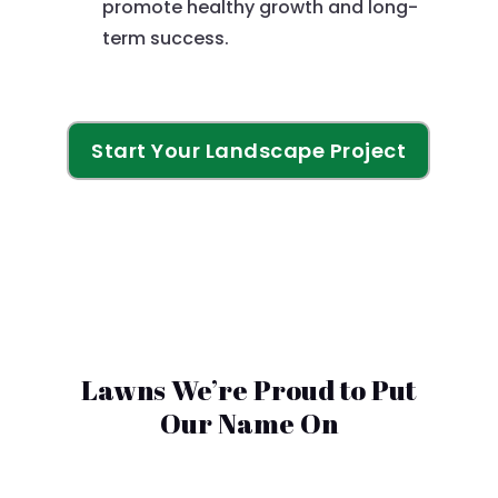
promote healthy growth and long-
term success.
Start Your Landscape Project
Lawns We’re Proud to Put
Our Name On