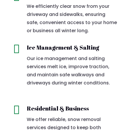
We efficiently clear snow from your
driveway and sidewalks, ensuring
safe, convenient access to your home
or business all winter long.

Ice Management & Salting
Our ice management and salting
services melt ice, improve traction,
and maintain safe walkways and
driveways during winter conditions.

Residential & Business
We offer reliable, snow removal
services designed to keep both