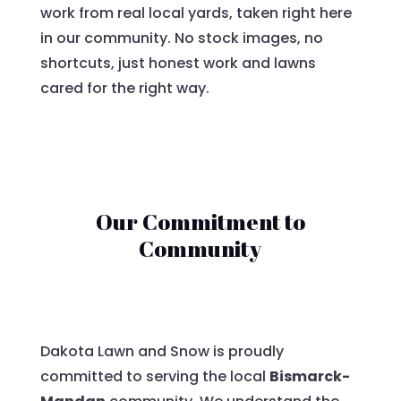
work from real local yards, taken right here
in our community. No stock images, no
shortcuts, just honest work and lawns
cared for the right way.
Our Commitment to
Community
Dakota Lawn and Snow is proudly
committed to serving the local
Bismarck-