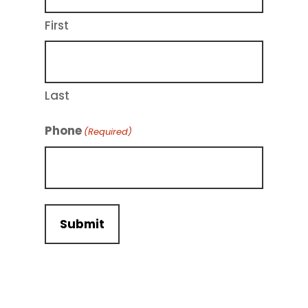
First
Last
Phone
(Required)