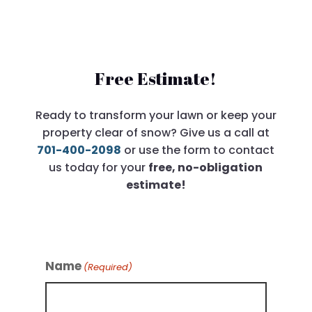
Free Estimate!
Ready to transform your lawn or keep your
property clear of snow? Give us a call at
701-400-2098
or use the form to contact
us today for your
free, no-obligation
estimate!
Name
(Required)