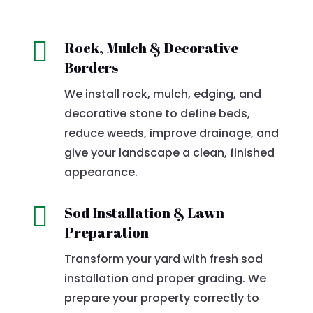

Rock, Mulch & Decorative
Borders
We install rock, mulch, edging, and
decorative stone to define beds,
reduce weeds, improve drainage, and
give your landscape a clean, finished
appearance.

Sod Installation & Lawn
Preparation
Transform your yard with fresh sod
installation and proper grading. We
prepare your property correctly to