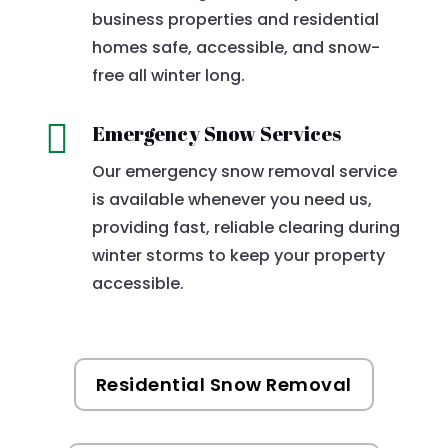
business properties and residential
homes safe, accessible, and snow-
free all winter long.

Emergency Snow Services
Our emergency snow removal service
is available whenever you need us,
providing fast, reliable clearing during
winter storms to keep your property
accessible.
Residential Snow Removal