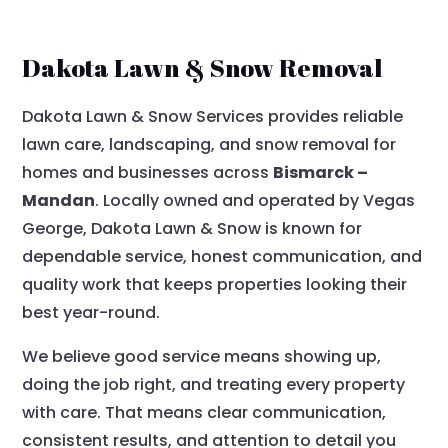
Dakota Lawn & Snow Removal
Dakota Lawn & Snow Services provides reliable
lawn care, landscaping, and snow removal for
homes and businesses across
Bismarck –
Mandan
. Locally owned and operated by Vegas
George, Dakota Lawn & Snow is known for
dependable service, honest communication, and
quality work that keeps properties looking their
best year-round.
We believe good service means showing up,
doing the job right, and treating every property
with care. That means clear communication,
consistent results, and attention to detail you