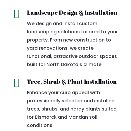

Landscape Design & Installation
We design and install custom
landscaping solutions tailored to your
property. From new construction to
yard renovations, we create
functional, attractive outdoor spaces
built for North Dakota’s climate.

Tree, Shrub & Plant Installation
Enhance your curb appeal with
professionally selected and installed
trees, shrubs, and hardy plants suited
for Bismarck and Mandan soil
conditions.