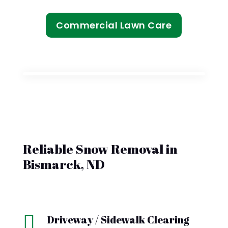
Commercial Lawn Care
Reliable Snow Removal in
Bismarck, ND

Driveway / Sidewalk Clearing