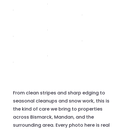
From clean stripes and sharp edging to
seasonal cleanups and snow work, this is
the kind of care we bring to properties
across Bismarck, Mandan, and the
surrounding area. Every photo here is real