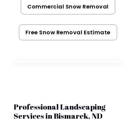
Commercial Snow Removal
Free Snow Removal Estimate
Professional Landscaping
Services in Bismarck, ND