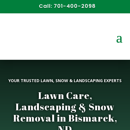
Call:
701-400-2098
YOUR TRUSTED LAWN, SNOW & LANDSCAPING EXPERTS
Lawn Care,
Landscaping & Snow
Removal in Bismarck,
ND