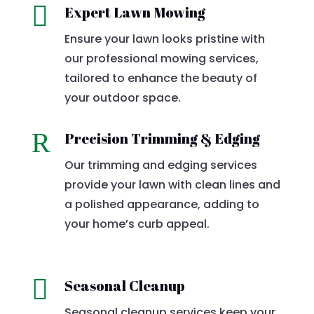

Expert Lawn Mowing
Ensure your lawn looks pristine with
our professional mowing services,
tailored to enhance the beauty of
your outdoor space.
R
Precision Trimming & Edging
Our trimming and edging services
provide your lawn with clean lines and
a polished appearance, adding to
your home’s curb appeal.

Seasonal Cleanup
Seasonal cleanup services keep your