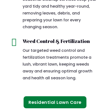
yard tidy and healthy year-round,
removing leaves, debris, and
preparing your lawn for every
changing season.

Weed Control & Fertilization
Our targeted weed control and
fertilization treatments promote a
lush, vibrant lawn, keeping weeds
away and ensuring optimal growth
and health all season long.
Residential Lawn Care